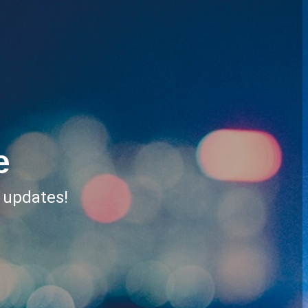
e
r updates!