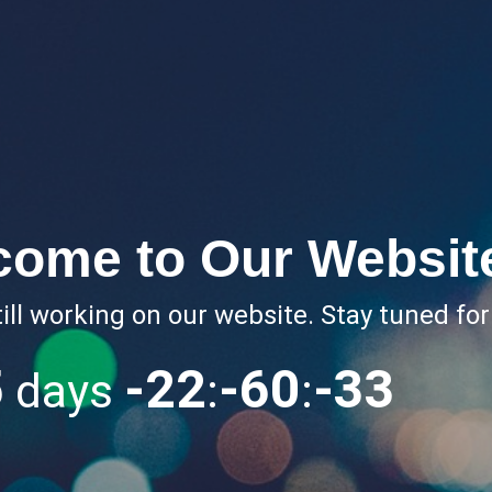
come to Our Websit
ill working on our website. Stay tuned fo
5
-22
-60
-34
days
:
: