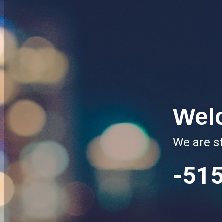
Wel
We are st
-51